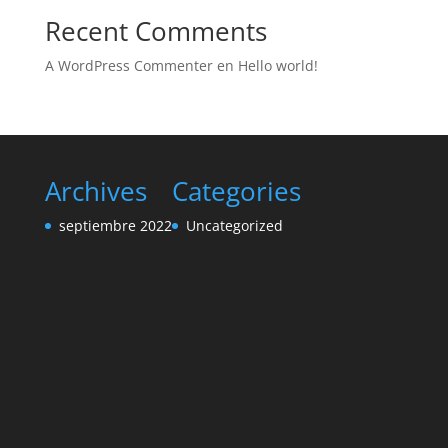
Recent Comments
A WordPress Commenter
en
Hello world!
Archives
Categories
septiembre 2022
Uncategorized