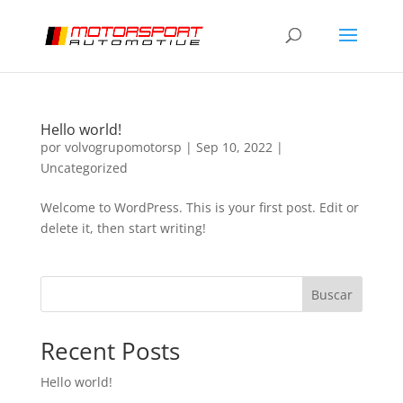
Hello world!
por
volvogrupomotorsp
|
Sep 10, 2022
|
Uncategorized
Welcome to WordPress. This is your first post. Edit or
delete it, then start writing!
Buscar
Recent Posts
Hello world!